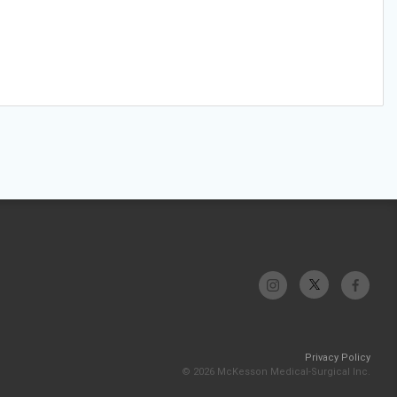
Privacy Policy
© 2026 McKesson Medical-Surgical Inc.