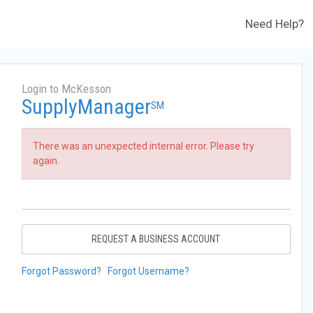
Need Help?
Login to McKesson
SupplyManager
SM
There was an unexpected internal error. Please try
again.
REQUEST A BUSINESS ACCOUNT
Forgot Password?
Forgot Username?