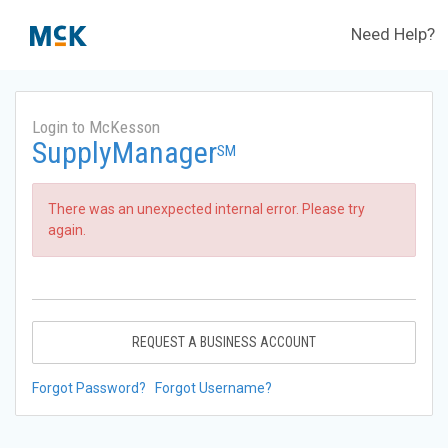
Need Help?
Login to McKesson
SupplyManager
SM
There was an unexpected internal error. Please try
again.
REQUEST A BUSINESS ACCOUNT
Forgot Password?
Forgot Username?