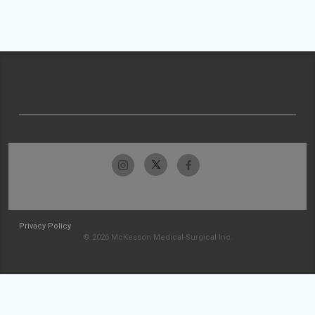
Privacy Policy
© 2026 McKesson Medical-Surgical Inc.