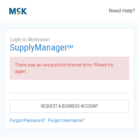
Need Help?
Login to McKesson
SupplyManager
SM
There was an unexpected internal error. Please try
again.
REQUEST A BUSINESS ACCOUNT
Forgot Password?
Forgot Username?