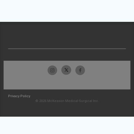
Privacy Policy
© 2026 McKesson Medical-Surgical Inc.