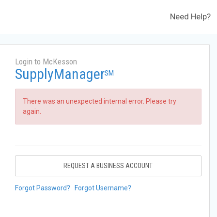
Need Help?
Login to McKesson
SupplyManager
SM
There was an unexpected internal error. Please try
again.
REQUEST A BUSINESS ACCOUNT
Forgot Password?
Forgot Username?