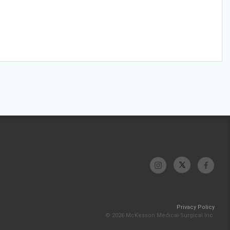
Privacy Policy
© 2026 McKesson Medical-Surgical Inc.