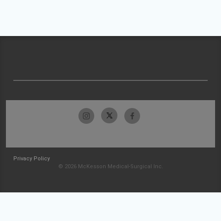
Privacy Policy
© 2026 McKesson Medical-Surgical Inc.