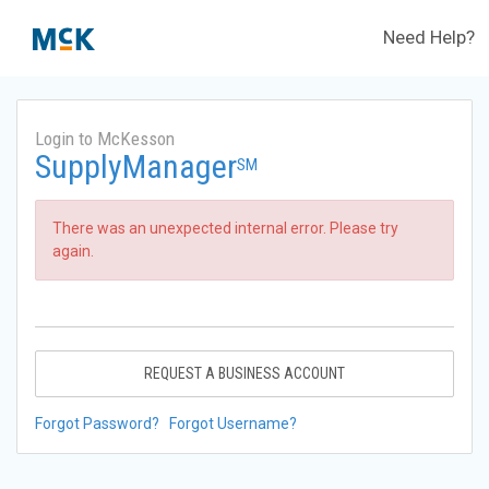
Need Help?
Login to McKesson
SupplyManager
SM
There was an unexpected internal error. Please try
again.
REQUEST A BUSINESS ACCOUNT
Forgot Password?
Forgot Username?