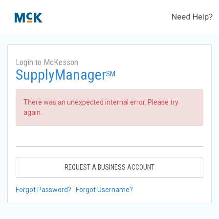
Need Help?
Login to McKesson
SupplyManager
SM
There was an unexpected internal error. Please try
again.
REQUEST A BUSINESS ACCOUNT
Forgot Password?
Forgot Username?