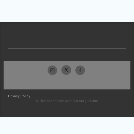
Privacy Policy
© 2026 McKesson Medical-Surgical Inc.