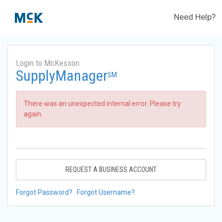
Need Help?
Login to McKesson
SupplyManager
SM
There was an unexpected internal error. Please try
again.
REQUEST A BUSINESS ACCOUNT
Forgot Password?
Forgot Username?