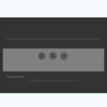
Privacy Policy
© 2026 McKesson Medical-Surgical Inc.