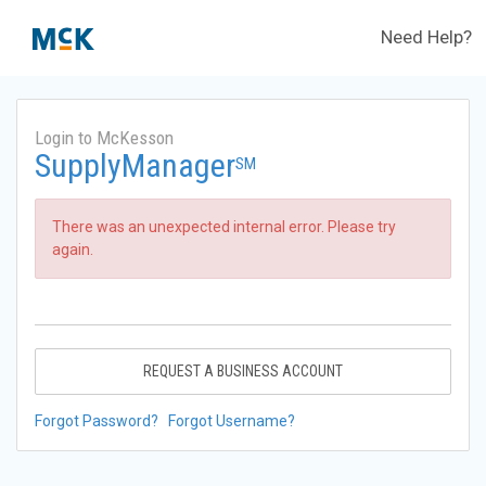
Need Help?
Login to McKesson
SupplyManager
SM
There was an unexpected internal error. Please try
again.
REQUEST A BUSINESS ACCOUNT
Forgot Password?
Forgot Username?