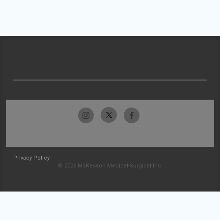
Privacy Policy
© 2026 McKesson Medical-Surgical Inc.