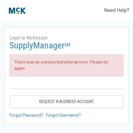
Need Help?
Login to McKesson
SupplyManager
SM
There was an unexpected internal error. Please try
again.
REQUEST A BUSINESS ACCOUNT
Forgot Password?
Forgot Username?