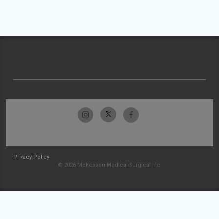
Privacy Policy
© 2026 McKesson Medical-Surgical Inc.