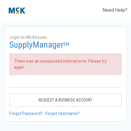
Need Help?
Login to McKesson
SupplyManager
SM
There was an unexpected internal error. Please try
again.
REQUEST A BUSINESS ACCOUNT
Forgot Password?
Forgot Username?