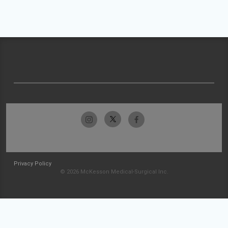
Privacy Policy
© 2026 McKesson Medical-Surgical Inc.