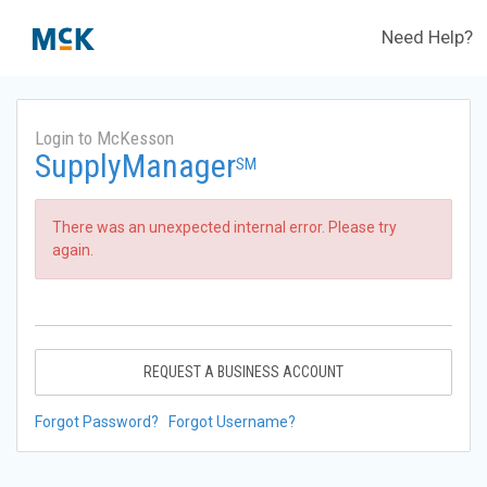
Need Help?
Login to McKesson
SupplyManager
SM
There was an unexpected internal error. Please try
again.
REQUEST A BUSINESS ACCOUNT
Forgot Password?
Forgot Username?