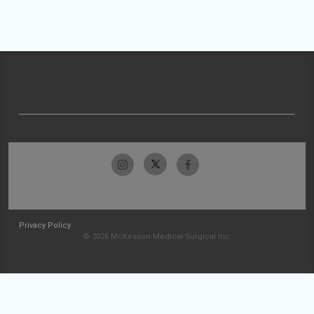
Privacy Policy
© 2026 McKesson Medical-Surgical Inc.