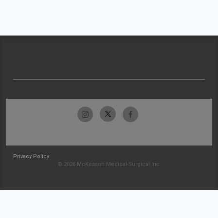
Privacy Policy
© 2026 McKesson Medical-Surgical Inc.