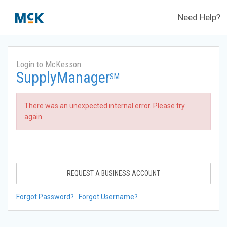
Need Help?
Login to McKesson
SupplyManager
SM
There was an unexpected internal error. Please try
again.
REQUEST A BUSINESS ACCOUNT
Forgot Password?
Forgot Username?