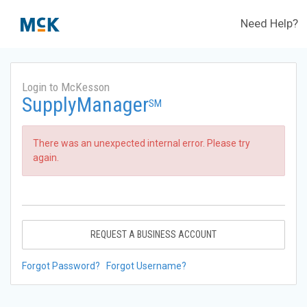
Need Help?
Login to McKesson
SupplyManager
SM
There was an unexpected internal error. Please try
again.
REQUEST A BUSINESS ACCOUNT
Forgot Password?
Forgot Username?