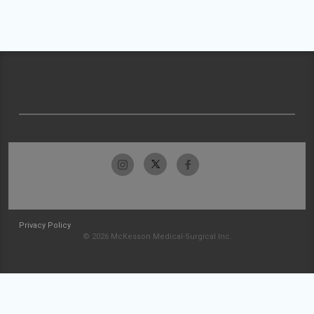
Privacy Policy
© 2026 McKesson Medical-Surgical Inc.