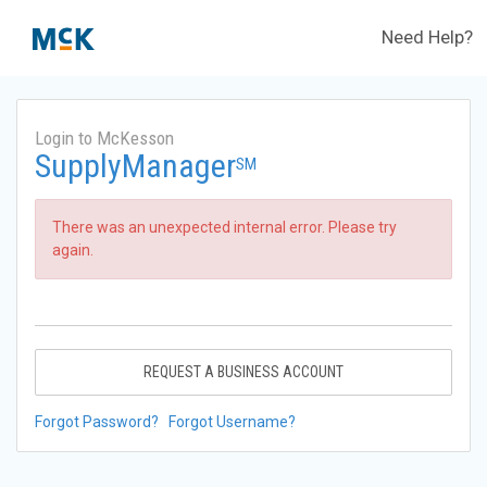
Need Help?
Login to McKesson
SupplyManager
SM
There was an unexpected internal error. Please try
again.
REQUEST A BUSINESS ACCOUNT
Forgot Password?
Forgot Username?