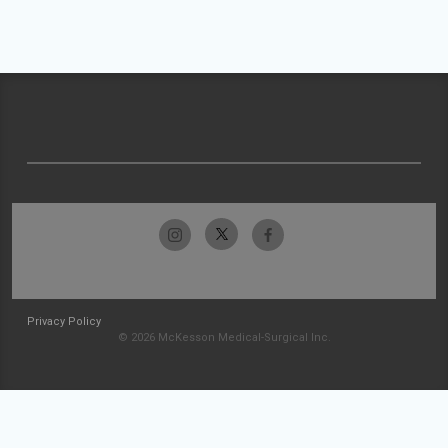
Privacy Policy
© 2026 McKesson Medical-Surgical Inc.