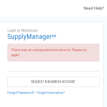
Need Help?
Login to McKesson
SupplyManager
SM
There was an unexpected internal error. Please try
again.
REQUEST A BUSINESS ACCOUNT
Forgot Password?
Forgot Username?