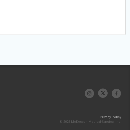
Privacy Policy
© 2026 McKesson Medical-Surgical Inc.