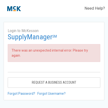
Need Help?
Login to McKesson
SupplyManager
SM
There was an unexpected internal error. Please try
again.
REQUEST A BUSINESS ACCOUNT
Forgot Password?
Forgot Username?