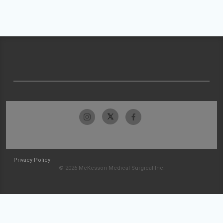
Privacy Policy
© 2026 McKesson Medical-Surgical Inc.