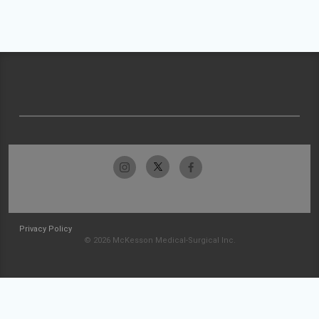
Privacy Policy
© 2026 McKesson Medical-Surgical Inc.