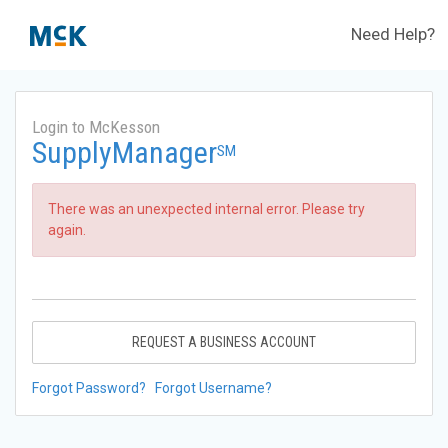
Need Help?
Login to McKesson
SupplyManager
SM
There was an unexpected internal error. Please try
again.
REQUEST A BUSINESS ACCOUNT
Forgot Password?
Forgot Username?