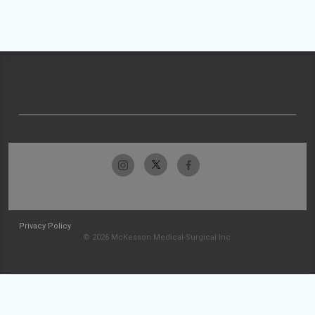
Privacy Policy
© 2026 McKesson Medical-Surgical Inc.