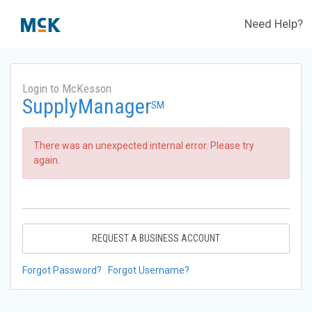
Need Help?
Login to McKesson
SupplyManager
SM
There was an unexpected internal error. Please try
again.
REQUEST A BUSINESS ACCOUNT
Forgot Password?
Forgot Username?