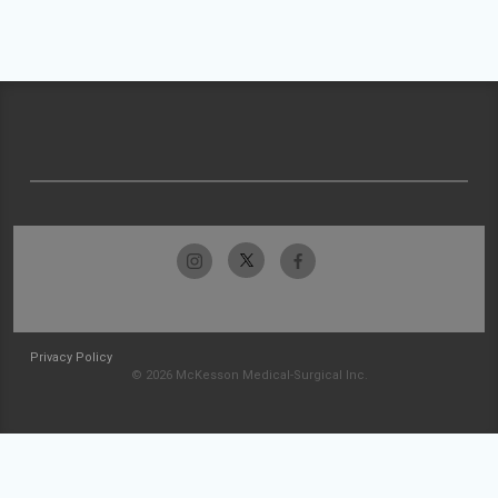
Privacy Policy
© 2026 McKesson Medical-Surgical Inc.