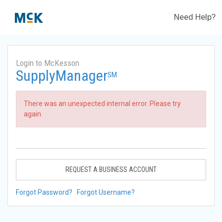
Need Help?
Login to McKesson
SupplyManager
SM
There was an unexpected internal error. Please try
again.
REQUEST A BUSINESS ACCOUNT
Forgot Password?
Forgot Username?