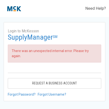
Need Help?
Login to McKesson
SupplyManager
SM
There was an unexpected internal error. Please try
again.
REQUEST A BUSINESS ACCOUNT
Forgot Password?
Forgot Username?