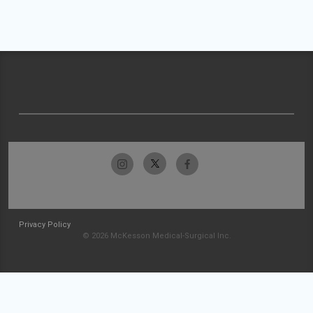
Privacy Policy
© 2026 McKesson Medical-Surgical Inc.