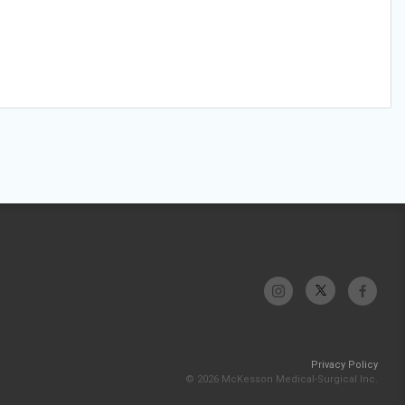
Privacy Policy
© 2026 McKesson Medical-Surgical Inc.