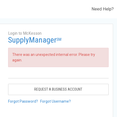
Need Help?
Login to McKesson
SupplyManager
SM
There was an unexpected internal error. Please try
again.
REQUEST A BUSINESS ACCOUNT
Forgot Password?
Forgot Username?