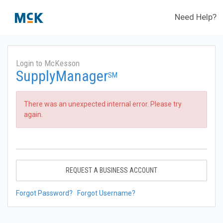
Need Help?
Login to McKesson
SupplyManager
SM
There was an unexpected internal error. Please try
again.
REQUEST A BUSINESS ACCOUNT
Forgot Password?
Forgot Username?