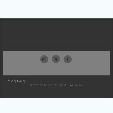
Privacy Policy
© 2026 McKesson Medical-Surgical Inc.