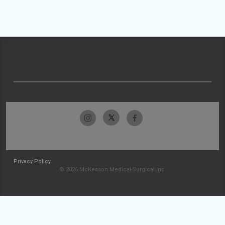
Privacy Policy
© 2026 McKesson Medical-Surgical Inc.