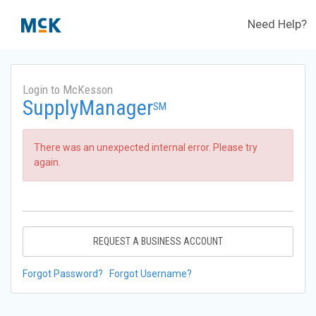
Need Help?
Login to McKesson
SupplyManager
SM
There was an unexpected internal error. Please try
again.
REQUEST A BUSINESS ACCOUNT
Forgot Password?
Forgot Username?