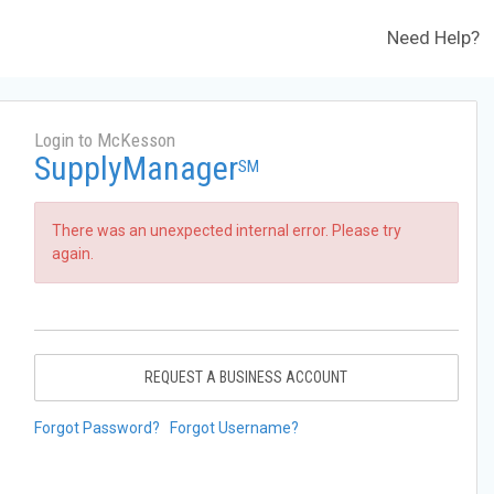
Need Help?
Login to McKesson
SupplyManager
SM
There was an unexpected internal error. Please try
again.
REQUEST A BUSINESS ACCOUNT
Forgot Password?
Forgot Username?