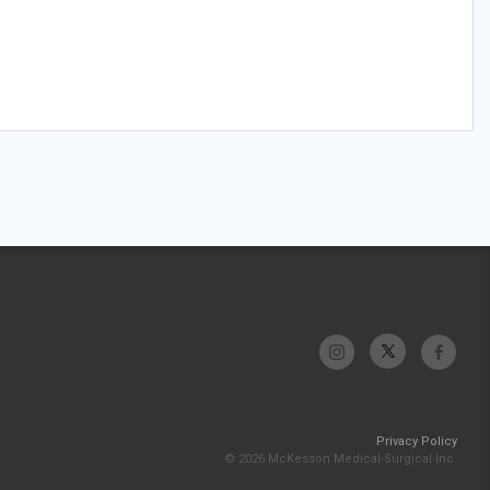
Privacy Policy
© 2026 McKesson Medical-Surgical Inc.