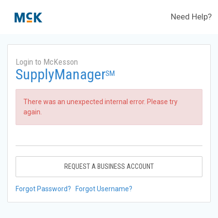
Need Help?
Login to McKesson
SupplyManager
SM
There was an unexpected internal error. Please try
again.
REQUEST A BUSINESS ACCOUNT
Forgot Password?
Forgot Username?