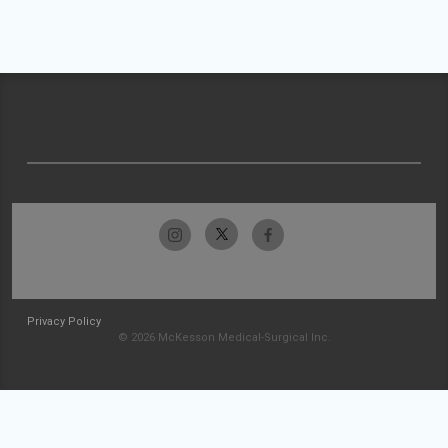
Privacy Policy
© 2026 McKesson Medical-Surgical Inc.