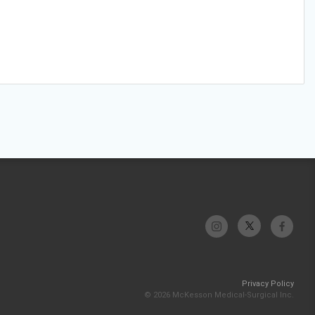
Privacy Policy
© 2026 McKesson Medical-Surgical Inc.