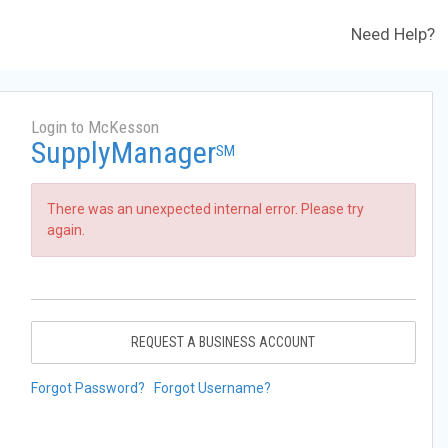
Need Help?
Login to McKesson
SupplyManager
SM
There was an unexpected internal error. Please try
again.
REQUEST A BUSINESS ACCOUNT
Forgot Password?
Forgot Username?