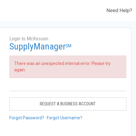
Need Help?
Login to McKesson
SupplyManager
SM
There was an unexpected internal error. Please try
again.
REQUEST A BUSINESS ACCOUNT
Forgot Password?
Forgot Username?