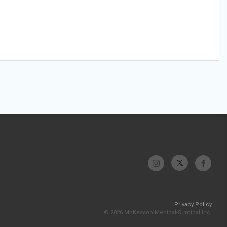
Privacy Policy
© 2026 McKesson Medical-Surgical Inc.