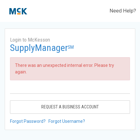
Need Help?
Login to McKesson
SupplyManager
SM
There was an unexpected internal error. Please try
again.
REQUEST A BUSINESS ACCOUNT
Forgot Password?
Forgot Username?