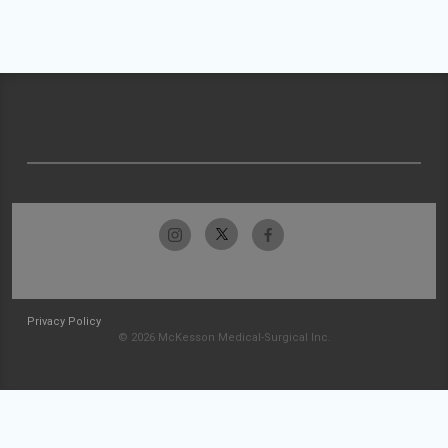
Privacy Policy
© 2026 McKesson Medical-Surgical Inc.