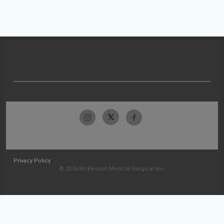
Privacy Policy
© 2026 McKesson Medical-Surgical Inc.