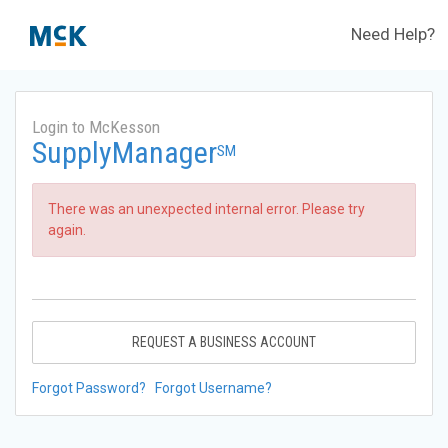
Need Help?
Login to McKesson
SupplyManager
SM
There was an unexpected internal error. Please try
again.
REQUEST A BUSINESS ACCOUNT
Forgot Password?
Forgot Username?