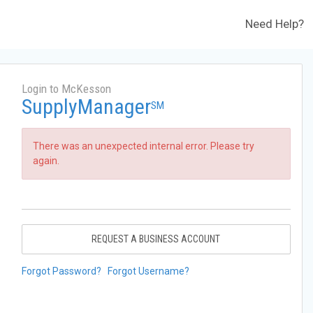
Need Help?
Login to McKesson
SupplyManager
SM
There was an unexpected internal error. Please try
again.
REQUEST A BUSINESS ACCOUNT
Forgot Password?
Forgot Username?