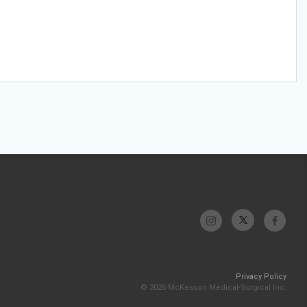
Privacy Policy
© 2026 McKesson Medical-Surgical Inc.