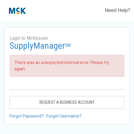
Need Help?
Login to McKesson
SupplyManager
SM
There was an unexpected internal error. Please try
again.
REQUEST A BUSINESS ACCOUNT
Forgot Password?
Forgot Username?