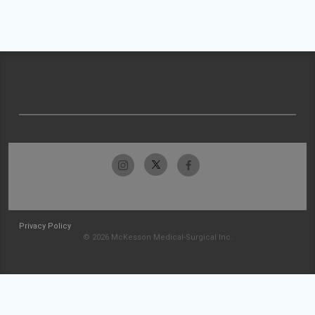
Privacy Policy
© 2026 McKesson Medical-Surgical Inc.