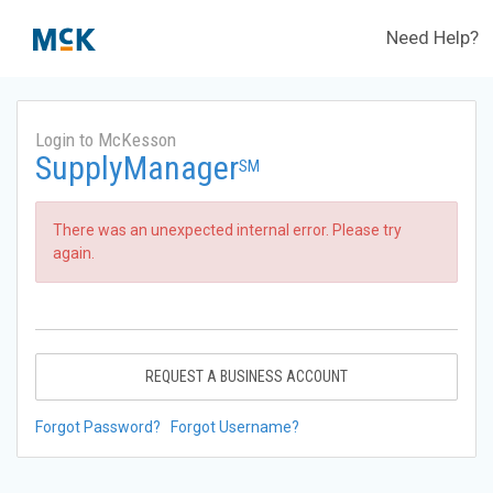
Need Help?
Login to McKesson
SupplyManager
SM
There was an unexpected internal error. Please try
again.
REQUEST A BUSINESS ACCOUNT
Forgot Password?
Forgot Username?