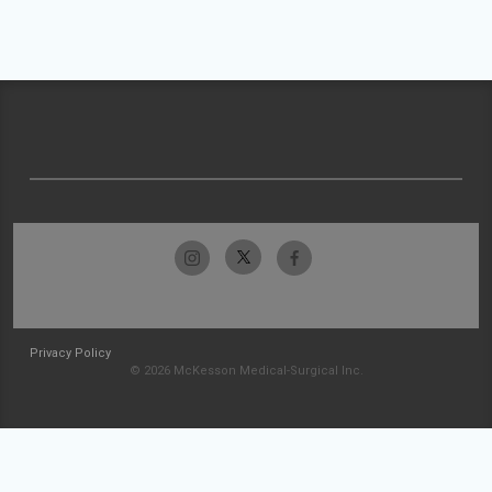
Privacy Policy
© 2026 McKesson Medical-Surgical Inc.