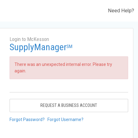
Need Help?
Login to McKesson
SupplyManager
SM
There was an unexpected internal error. Please try
again.
REQUEST A BUSINESS ACCOUNT
Forgot Password?
Forgot Username?