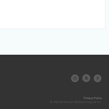
Privacy Policy
© 2026 McKesson Medical-Surgical Inc.