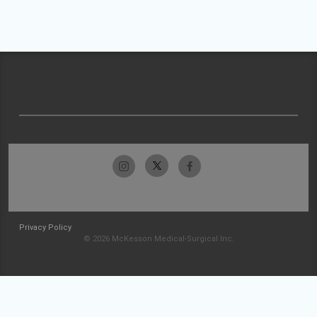
Privacy Policy
© 2026 McKesson Medical-Surgical Inc.