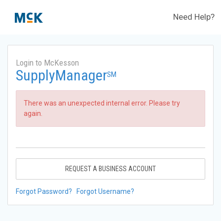
Need Help?
Login to McKesson
SupplyManager
SM
There was an unexpected internal error. Please try
again.
REQUEST A BUSINESS ACCOUNT
Forgot Password?
Forgot Username?