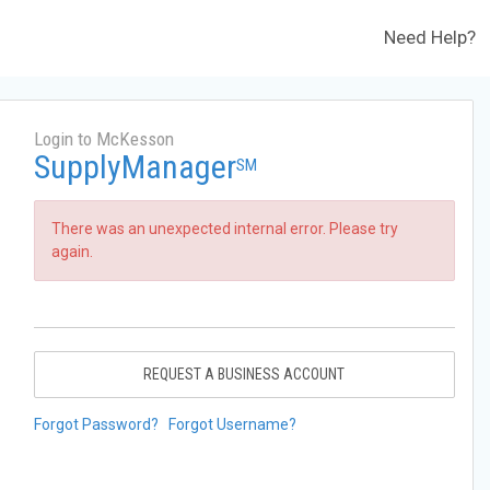
Need Help?
Login to McKesson
SupplyManager
SM
There was an unexpected internal error. Please try
again.
REQUEST A BUSINESS ACCOUNT
Forgot Password?
Forgot Username?