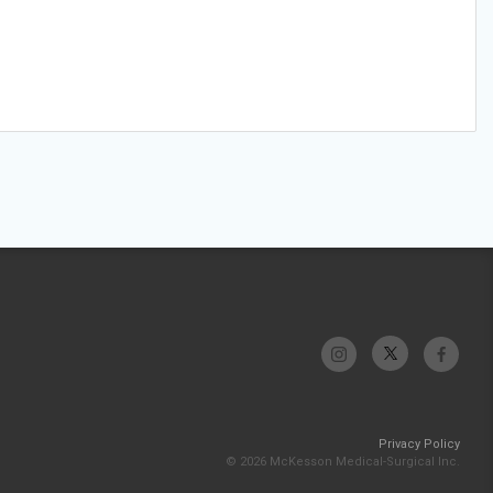
Privacy Policy
© 2026 McKesson Medical-Surgical Inc.