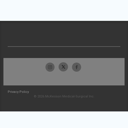
Privacy Policy
© 2026 McKesson Medical-Surgical Inc.