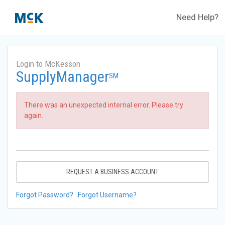
Need Help?
Login to McKesson
SupplyManager
SM
There was an unexpected internal error. Please try
again.
REQUEST A BUSINESS ACCOUNT
Forgot Password?
Forgot Username?