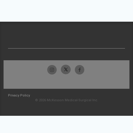
Privacy Policy
© 2026 McKesson Medical-Surgical Inc.