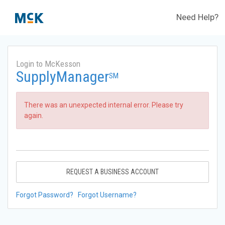
Need Help?
Login to McKesson
SupplyManager
SM
There was an unexpected internal error. Please try
again.
REQUEST A BUSINESS ACCOUNT
Forgot Password?
Forgot Username?