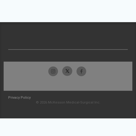
Privacy Policy
© 2026 McKesson Medical-Surgical Inc.