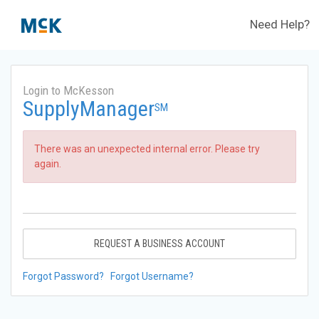
Need Help?
Login to McKesson
SupplyManager
SM
There was an unexpected internal error. Please try
again.
REQUEST A BUSINESS ACCOUNT
Forgot Password?
Forgot Username?