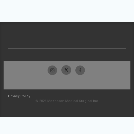
Privacy Policy
© 2026 McKesson Medical-Surgical Inc.