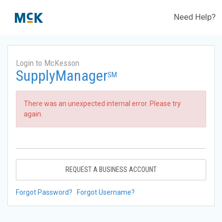
Need Help?
Login to McKesson
SupplyManager
SM
There was an unexpected internal error. Please try
again.
REQUEST A BUSINESS ACCOUNT
Forgot Password?
Forgot Username?