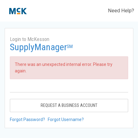
Need Help?
Login to McKesson
SupplyManager
SM
There was an unexpected internal error. Please try
again.
REQUEST A BUSINESS ACCOUNT
Forgot Password?
Forgot Username?