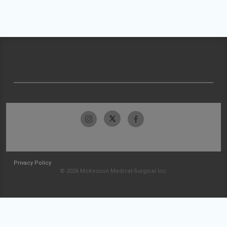
Privacy Policy
© 2026 McKesson Medical-Surgical Inc.