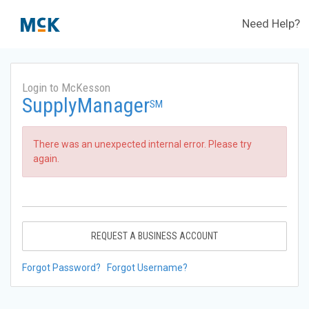
Need Help?
Login to McKesson
SupplyManager
SM
There was an unexpected internal error. Please try
again.
REQUEST A BUSINESS ACCOUNT
Forgot Password?
Forgot Username?