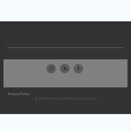
Privacy Policy
© 2026 McKesson Medical-Surgical Inc.