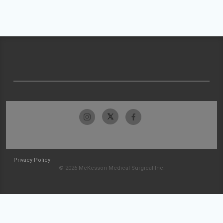
Privacy Policy
© 2026 McKesson Medical-Surgical Inc.