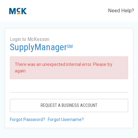
Need Help?
Login to McKesson
SupplyManager
SM
There was an unexpected internal error. Please try
again.
REQUEST A BUSINESS ACCOUNT
Forgot Password?
Forgot Username?