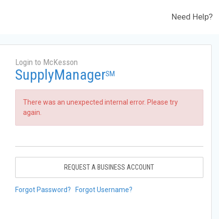
Need Help?
Login to McKesson
SupplyManager
SM
There was an unexpected internal error. Please try
again.
REQUEST A BUSINESS ACCOUNT
Forgot Password?
Forgot Username?