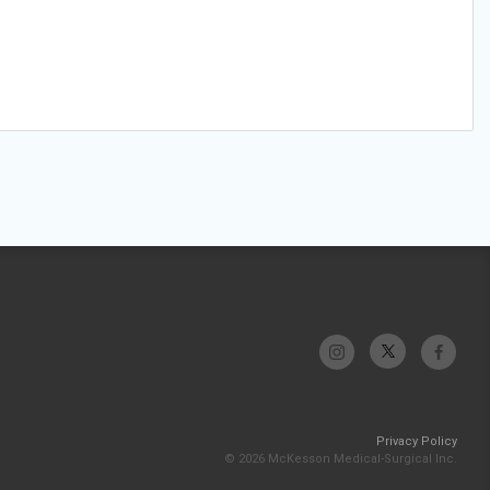
Privacy Policy
© 2026 McKesson Medical-Surgical Inc.