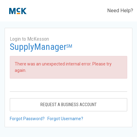
Need Help?
Login to McKesson
SupplyManager
SM
There was an unexpected internal error. Please try
again.
REQUEST A BUSINESS ACCOUNT
Forgot Password?
Forgot Username?