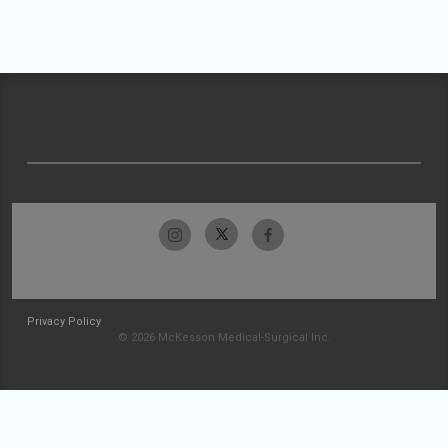
Privacy Policy
© 2026 McKesson Medical-Surgical Inc.