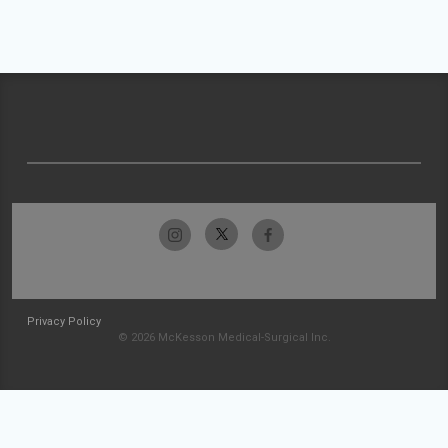
Privacy Policy
© 2026 McKesson Medical-Surgical Inc.