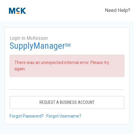
Need Help?
Login to McKesson
SupplyManager
SM
There was an unexpected internal error. Please try
again.
REQUEST A BUSINESS ACCOUNT
Forgot Password?
Forgot Username?