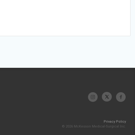
Privacy Policy
© 2026 McKesson Medical-Surgical Inc.