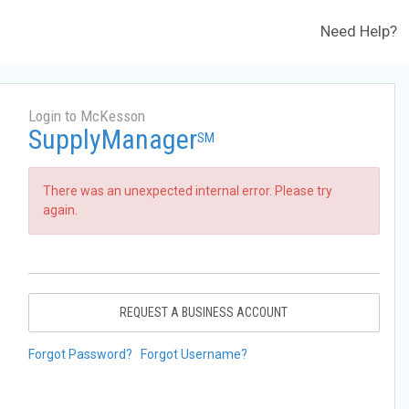
Need Help?
Login to McKesson
SupplyManager
SM
There was an unexpected internal error. Please try
again.
REQUEST A BUSINESS ACCOUNT
Forgot Password?
Forgot Username?