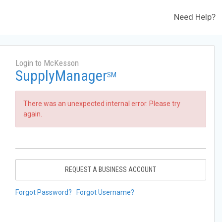
Need Help?
Login to McKesson
SupplyManager
SM
There was an unexpected internal error. Please try
again.
REQUEST A BUSINESS ACCOUNT
Forgot Password?
Forgot Username?