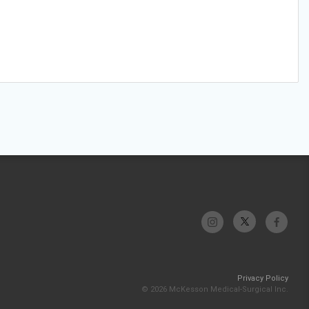
Privacy Policy
© 2026 McKesson Medical-Surgical Inc.