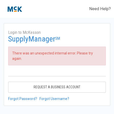
Need Help?
Login to McKesson
SupplyManager
SM
There was an unexpected internal error. Please try
again.
REQUEST A BUSINESS ACCOUNT
Forgot Password?
Forgot Username?