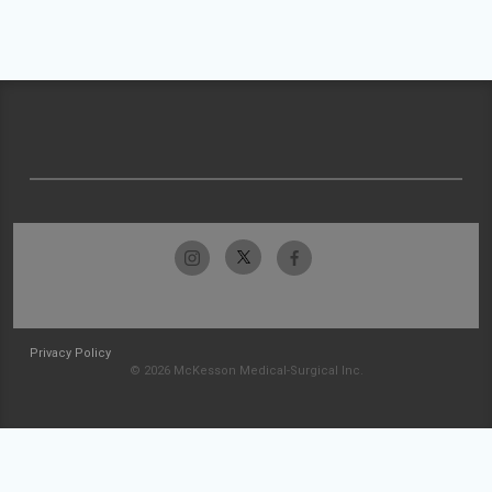
Privacy Policy
© 2026 McKesson Medical-Surgical Inc.