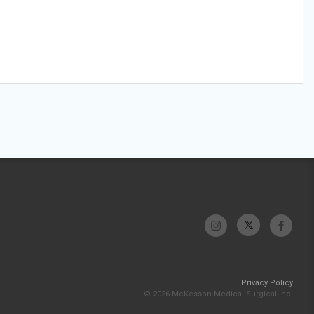
Privacy Policy
© 2026 McKesson Medical-Surgical Inc.