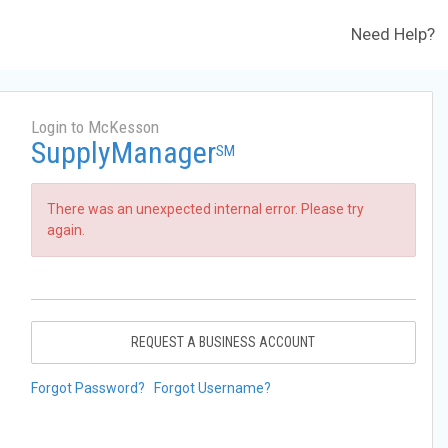
Need Help?
Login to McKesson
SupplyManager
SM
There was an unexpected internal error. Please try
again.
REQUEST A BUSINESS ACCOUNT
Forgot Password?
Forgot Username?