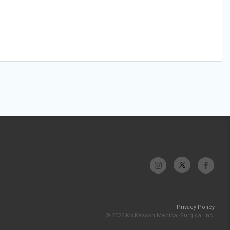
Privacy Policy
© 2026 McKesson Medical-Surgical Inc.