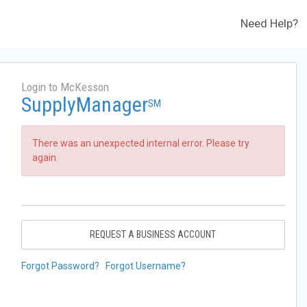
Need Help?
Login to McKesson
SupplyManager
SM
There was an unexpected internal error. Please try
again.
REQUEST A BUSINESS ACCOUNT
Forgot Password?
Forgot Username?